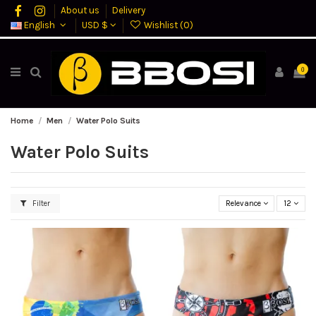
About us
Delivery
English
USD $
Wishlist (
0
)
0
Home
Men
Water Polo Suits
Water Polo Suits
Filter
Relevance
12