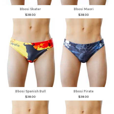
Bbosi Skater
Bbosi Maori
$38.00
$38.00
Bbosi Spanish Bull
Bbosi Pirate
$38.00
$38.00