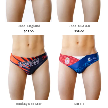
Bbosi England
Bbosi USA 3.0
$38.00
$38.00
Hockey Red Star
Serbia