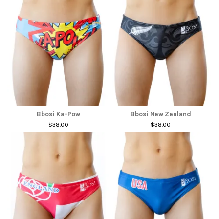
Bbosi Ka-Pow
Bbosi New Zealand
$38.00
$38.00