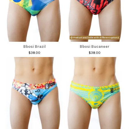
Product available with different options
Bbosi Brazil
Bbosi Bucaneer
$38.00
$38.00