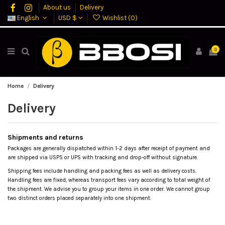
About us
Delivery
English
USD $
Wishlist (
0
)
0
Home
Delivery
Delivery
Shipments and returns
Packages are generally dispatched within 1-2 days after receipt of payment and
are shipped via USPS or UPS with tracking and drop-off without signature.
Shipping fees include handling and packing fees as well as delivery costs.
Handling fees are fixed, whereas transport fees vary according to total weight of
the shipment. We advise you to group your items in one order. We cannot group
two distinct orders placed separately into one shipment.