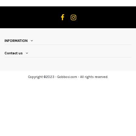
INFORMATION
Contact us
Copyright ©2023 - Gobbosi.com - All rights reserved.