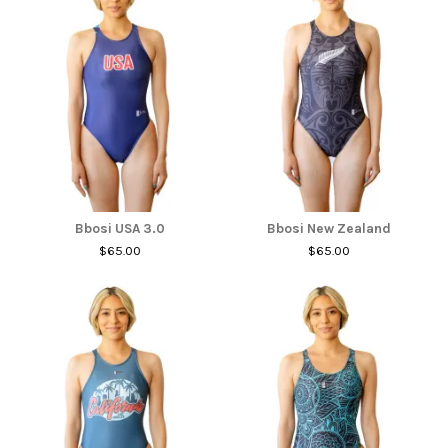
Bbosi USA 3.0
Bbosi New Zealand
$65.00
$65.00