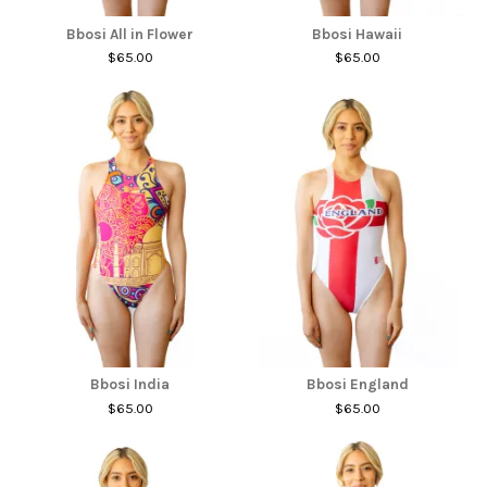
Bbosi All in Flower
Bbosi Hawaii
$65.00
$65.00
Bbosi India
Bbosi England
$65.00
$65.00