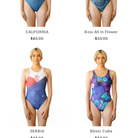
CALIFORNIA
Bosi All In Flower
$65.00
$50.00
SERBIA
Bbosi Cube
$65.00
$50.00