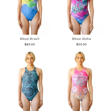
Bbosi Brazil
Bbosi Aloha
$65.00
$50.00