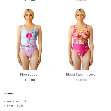
Bbosi Japan
Bbosi Swimm Lover
$50.00
$50.00
Women
Water Polo Suits
Swimm Suits