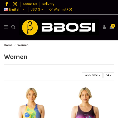
About us
Delivery
English
USD $
Wishlist (
0
)
0
Home
Women
Women
Relevance
14